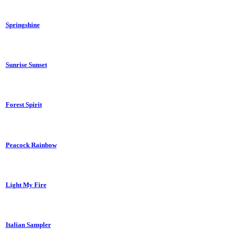
Springshine
Sunrise Sunset
Forest Spirit
Peacock Rainbow
Light My Fire
Italian Sampler