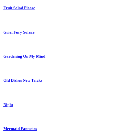
Fruit Salad Please
Grief Fury Solace
Gardening On My Mind
Old Dishes New Tricks
Night
Mermaid Fantasies