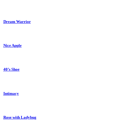
Dream Warrior
Nice Apple
40’s Shoe
Intimacy
Rose with Ladybug