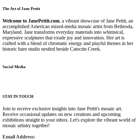
The Art of Jane Pettit
Welcome to JanePettit.com
, a vibrant showcase of Jane Pettit, an
accomplished American mixed-media mosaic artist from Bethesda,
Maryland. Jane transforms everyday materials into whimsical,
expressive sculptures that exude joy and innovation. Her art is
crafted with a blend of chromatic energy and playful themes in her
historic barn studio nestled beside Catoctin Creek.
Social Media
STAY IN TOUCH
Join to receive exclusive insights into Jane Pettit's mosaic art.
Receive occasional updates on new creations and upcoming
exhibitions straight to your inbox. Let's explore the vibrant world of
mosaic artistry together!
Email Address: