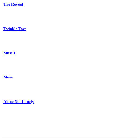
The Reveal
Twinkle Toes
Muse II
Muse
Alone Not Lonely