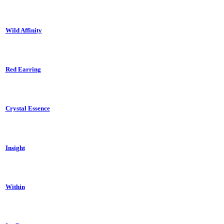
Wild Affinity
Red Earring
Crystal Essence
Insight
Within