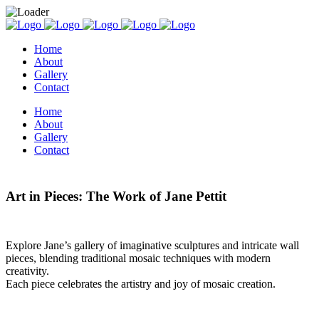
Home
About
Gallery
Contact
Home
About
Gallery
Contact
Art in Pieces: The Work of Jane Pettit
Explore Jane’s gallery of imaginative sculptures and intricate wall
pieces, blending traditional mosaic techniques with modern
creativity.
Each piece celebrates the artistry and joy of mosaic creation.