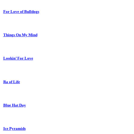
For Love of Bulldogs
Things On My Mind
Lookin’ For Love
Ra of Life
Blue Hat Day
Ice Pyramids