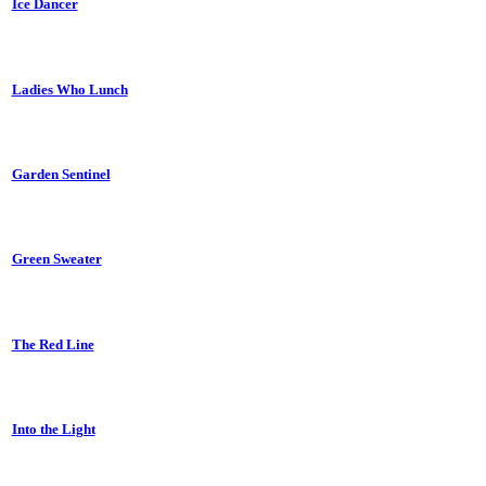
Ice Dancer
Ladies Who Lunch
Garden Sentinel
Green Sweater
The Red Line
Into the Light